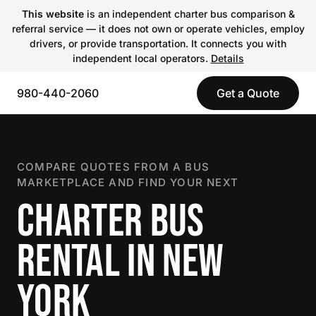
This website
is an independent charter bus comparison &
referral service — it does not own or operate vehicles, employ
drivers, or provide transportation. It connects you with
independent local operators.
Details
980-440-2060
Get a Quote
COMPARE QUOTES FROM A BUS
MARKETPLACE AND FIND YOUR NEXT
CHARTER BUS
RENTAL IN NEW
YORK