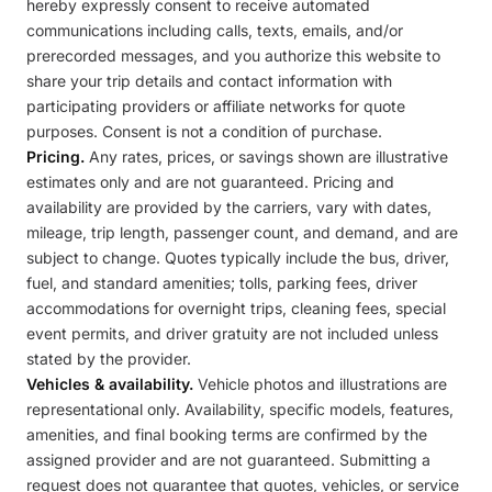
hereby expressly consent to receive automated
communications including calls, texts, emails, and/or
prerecorded messages, and you authorize this website to
share your trip details and contact information with
participating providers or affiliate networks for quote
purposes. Consent is not a condition of purchase.
Pricing.
Any rates, prices, or savings shown are illustrative
estimates only and are not guaranteed. Pricing and
availability are provided by the carriers, vary with dates,
mileage, trip length, passenger count, and demand, and are
subject to change. Quotes typically include the bus, driver,
fuel, and standard amenities; tolls, parking fees, driver
accommodations for overnight trips, cleaning fees, special
event permits, and driver gratuity are not included unless
stated by the provider.
Vehicles & availability.
Vehicle photos and illustrations are
representational only. Availability, specific models, features,
amenities, and final booking terms are confirmed by the
assigned provider and are not guaranteed. Submitting a
request does not guarantee that quotes, vehicles, or service