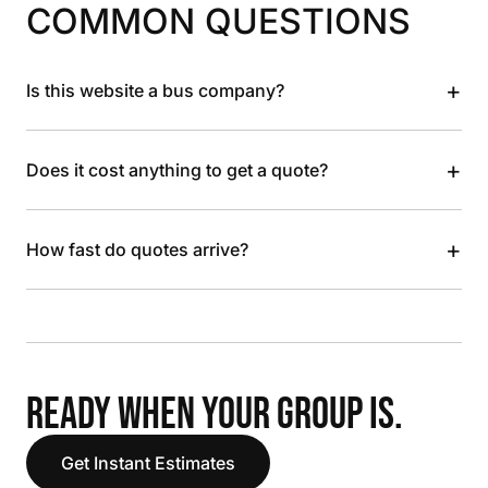
COMMON QUESTIONS
+
Is this website a bus company?
+
Does it cost anything to get a quote?
+
How fast do quotes arrive?
READY WHEN YOUR GROUP IS.
Get Instant Estimates