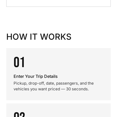
HOW IT WORKS
01
Enter Your Trip Details
Pickup, drop-off, date, passengers, and the
vehicles you want priced — 30 seconds.