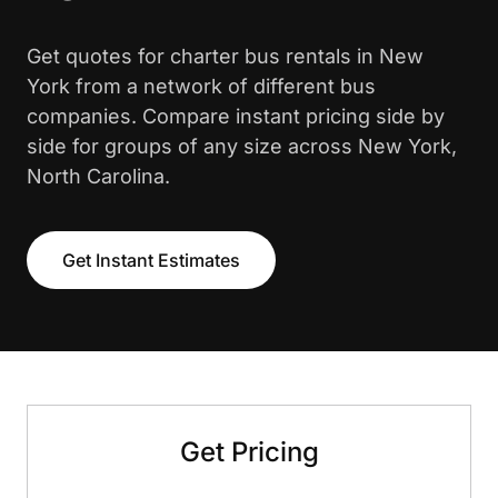
Get quotes for charter bus rentals in New
York from a network of different bus
companies. Compare instant pricing side by
side for groups of any size across New York,
North Carolina.
Get Instant Estimates
Get Pricing