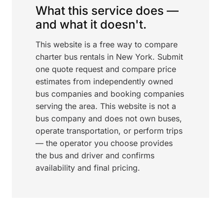
What this service does —
and what it doesn't.
This website is a free way to compare
charter bus rentals in New York. Submit
one quote request and compare price
estimates from independently owned
bus companies and booking companies
serving the area. This website is not a
bus company and does not own buses,
operate transportation, or perform trips
— the operator you choose provides
the bus and driver and confirms
availability and final pricing.