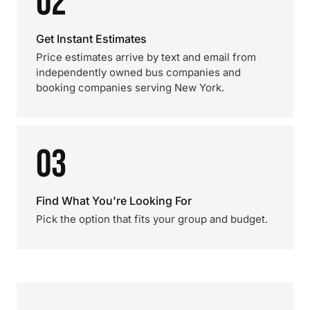
02
Get Instant Estimates
Price estimates arrive by text and email from
independently owned bus companies and
booking companies serving New York.
03
Find What You're Looking For
Pick the option that fits your group and budget.