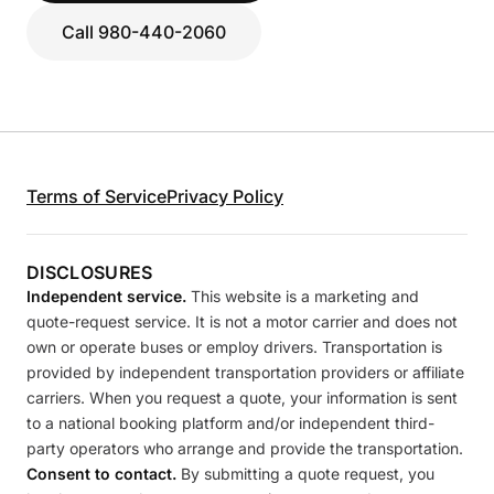
Call 980-440-2060
Terms of Service
Privacy Policy
DISCLOSURES
Independent service.
This website is a marketing and
quote-request service. It is not a motor carrier and does not
own or operate buses or employ drivers. Transportation is
provided by independent transportation providers or affiliate
carriers. When you request a quote, your information is sent
to a national booking platform and/or independent third-
party operators who arrange and provide the transportation.
Consent to contact.
By submitting a quote request, you