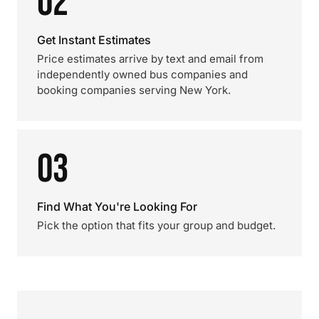
02
Get Instant Estimates
Price estimates arrive by text and email from
independently owned bus companies and
booking companies serving New York.
03
Find What You're Looking For
Pick the option that fits your group and budget.