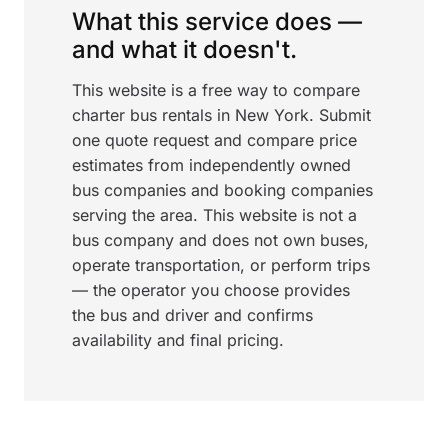
What this service does —
and what it doesn't.
This website is a free way to compare
charter bus rentals in New York. Submit
one quote request and compare price
estimates from independently owned
bus companies and booking companies
serving the area. This website is not a
bus company and does not own buses,
operate transportation, or perform trips
— the operator you choose provides
the bus and driver and confirms
availability and final pricing.