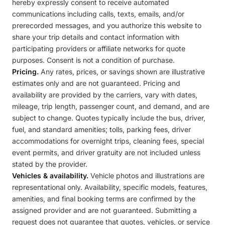
hereby expressly consent to receive automated
communications including calls, texts, emails, and/or
prerecorded messages, and you authorize this website to
share your trip details and contact information with
participating providers or affiliate networks for quote
purposes. Consent is not a condition of purchase.
Pricing.
Any rates, prices, or savings shown are illustrative
estimates only and are not guaranteed. Pricing and
availability are provided by the carriers, vary with dates,
mileage, trip length, passenger count, and demand, and are
subject to change. Quotes typically include the bus, driver,
fuel, and standard amenities; tolls, parking fees, driver
accommodations for overnight trips, cleaning fees, special
event permits, and driver gratuity are not included unless
stated by the provider.
Vehicles & availability.
Vehicle photos and illustrations are
representational only. Availability, specific models, features,
amenities, and final booking terms are confirmed by the
assigned provider and are not guaranteed. Submitting a
request does not guarantee that quotes, vehicles, or service