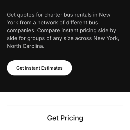
Get quotes for charter bus rentals in New
York from a network of different bus
companies. Compare instant pricing side by
side for groups of any size across New York,
North Carolina.
Get Instant Estimates
Get Pricing