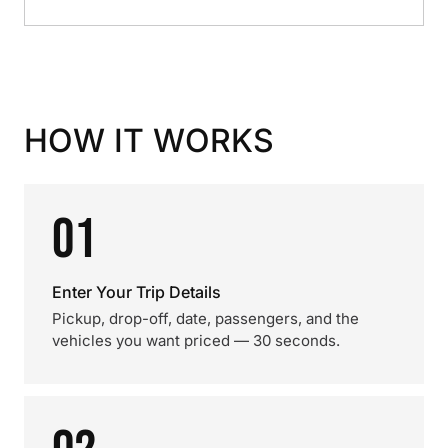
HOW IT WORKS
01
Enter Your Trip Details
Pickup, drop-off, date, passengers, and the
vehicles you want priced — 30 seconds.