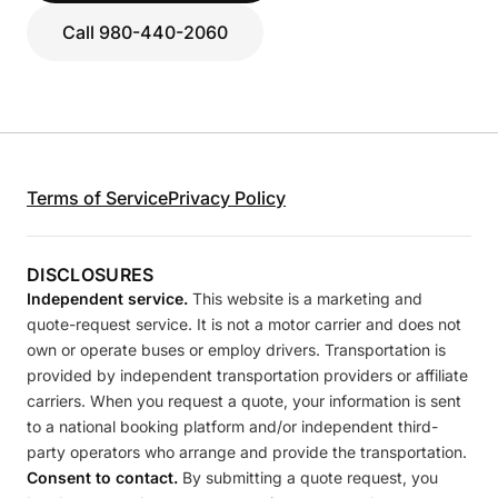
Call 980-440-2060
Terms of Service
Privacy Policy
DISCLOSURES
Independent service.
This website is a marketing and
quote-request service. It is not a motor carrier and does not
own or operate buses or employ drivers. Transportation is
provided by independent transportation providers or affiliate
carriers. When you request a quote, your information is sent
to a national booking platform and/or independent third-
party operators who arrange and provide the transportation.
Consent to contact.
By submitting a quote request, you