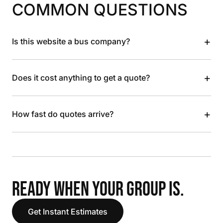
COMMON QUESTIONS
+
Is this website a bus company?
+
Does it cost anything to get a quote?
+
How fast do quotes arrive?
READY WHEN YOUR GROUP IS.
Get Instant Estimates