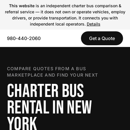
This website
is an independent charter bus comparison &
referral service — it does not own or operate vehicles, employ
drivers, or provide transportation. It connects you with
independent local operators.
Details
980-440-2060
Get a Quote
COMPARE QUOTES FROM A BUS
MARKETPLACE AND FIND YOUR NEXT
CHARTER BUS
RENTAL IN NEW
YORK