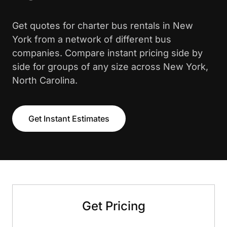
Get quotes for charter bus rentals in New
York from a network of different bus
companies. Compare instant pricing side by
side for groups of any size across New York,
North Carolina.
Get Instant Estimates
Get Pricing