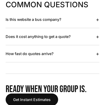
COMMON QUESTIONS
+
Is this website a bus company?
+
Does it cost anything to get a quote?
+
How fast do quotes arrive?
READY WHEN YOUR GROUP IS.
Get Instant Estimates