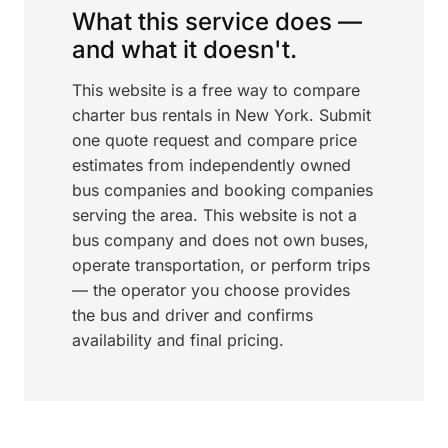
What this service does —
and what it doesn't.
This website is a free way to compare
charter bus rentals in New York. Submit
one quote request and compare price
estimates from independently owned
bus companies and booking companies
serving the area. This website is not a
bus company and does not own buses,
operate transportation, or perform trips
— the operator you choose provides
the bus and driver and confirms
availability and final pricing.