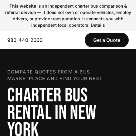
This website
is an independent charter bus comparison &
referral service — it does not own or operate vehicles, employ
drivers, or provide transportation. It connects you with
independent local operators.
Details
980-440-2060
Get a Quote
COMPARE QUOTES FROM A BUS
MARKETPLACE AND FIND YOUR NEXT
CHARTER BUS
RENTAL IN NEW
YORK