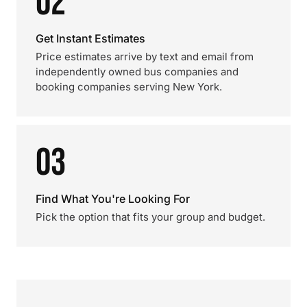
02
Get Instant Estimates
Price estimates arrive by text and email from
independently owned bus companies and
booking companies serving New York.
03
Find What You're Looking For
Pick the option that fits your group and budget.