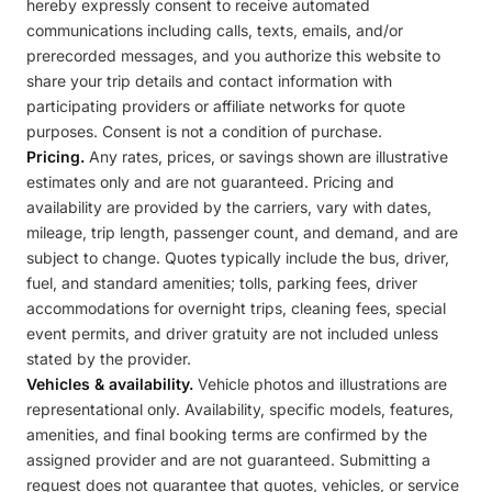
hereby expressly consent to receive automated
communications including calls, texts, emails, and/or
prerecorded messages, and you authorize this website to
share your trip details and contact information with
participating providers or affiliate networks for quote
purposes. Consent is not a condition of purchase.
Pricing.
Any rates, prices, or savings shown are illustrative
estimates only and are not guaranteed. Pricing and
availability are provided by the carriers, vary with dates,
mileage, trip length, passenger count, and demand, and are
subject to change. Quotes typically include the bus, driver,
fuel, and standard amenities; tolls, parking fees, driver
accommodations for overnight trips, cleaning fees, special
event permits, and driver gratuity are not included unless
stated by the provider.
Vehicles & availability.
Vehicle photos and illustrations are
representational only. Availability, specific models, features,
amenities, and final booking terms are confirmed by the
assigned provider and are not guaranteed. Submitting a
request does not guarantee that quotes, vehicles, or service