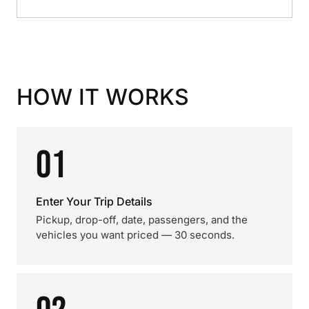
HOW IT WORKS
01
Enter Your Trip Details
Pickup, drop-off, date, passengers, and the
vehicles you want priced — 30 seconds.