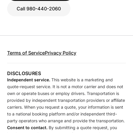
Call 980-440-2060
Terms of Service
Privacy Policy
DISCLOSURES
Independent service.
This website is a marketing and
quote-request service. It is not a motor carrier and does not
own or operate buses or employ drivers. Transportation is
provided by independent transportation providers or affiliate
carriers. When you request a quote, your information is sent
to a national booking platform and/or independent third-
party operators who arrange and provide the transportation.
Consent to contact.
By submitting a quote request, you