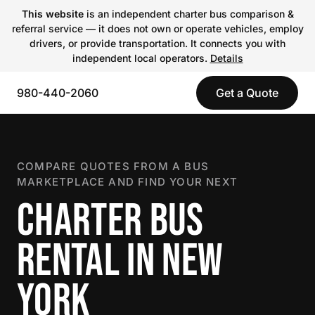
This website
is an independent charter bus comparison &
referral service — it does not own or operate vehicles, employ
drivers, or provide transportation. It connects you with
independent local operators.
Details
980-440-2060
Get a Quote
COMPARE QUOTES FROM A BUS
MARKETPLACE AND FIND YOUR NEXT
CHARTER BUS
RENTAL IN NEW
YORK