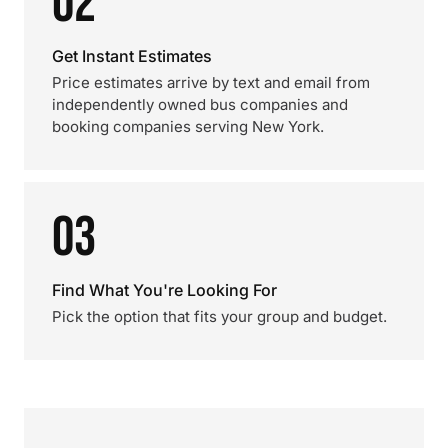
02
Get Instant Estimates
Price estimates arrive by text and email from
independently owned bus companies and
booking companies serving New York.
03
Find What You're Looking For
Pick the option that fits your group and budget.