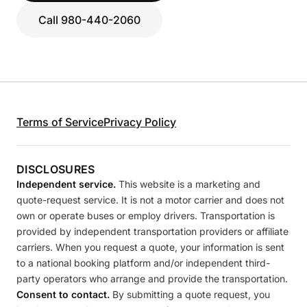
Call 980-440-2060
Terms of Service
Privacy Policy
DISCLOSURES
Independent service.
This website is a marketing and
quote-request service. It is not a motor carrier and does not
own or operate buses or employ drivers. Transportation is
provided by independent transportation providers or affiliate
carriers. When you request a quote, your information is sent
to a national booking platform and/or independent third-
party operators who arrange and provide the transportation.
Consent to contact.
By submitting a quote request, you