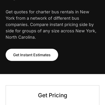
Get quotes for charter bus rentals in New
York from a network of different bus
companies. Compare instant pricing side by
side for groups of any size across New York,
North Carolina.
Get Instant Estimates
Get Pricing