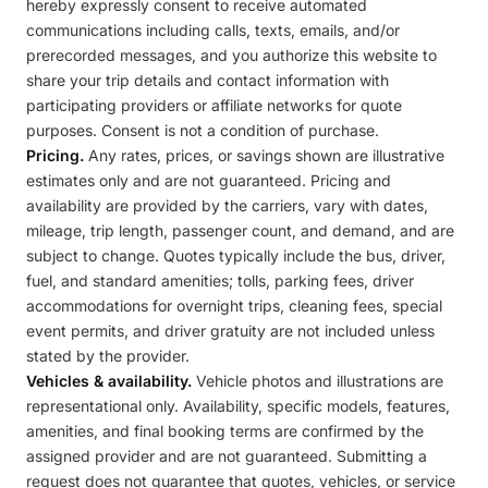
hereby expressly consent to receive automated
communications including calls, texts, emails, and/or
prerecorded messages, and you authorize this website to
share your trip details and contact information with
participating providers or affiliate networks for quote
purposes. Consent is not a condition of purchase.
Pricing.
Any rates, prices, or savings shown are illustrative
estimates only and are not guaranteed. Pricing and
availability are provided by the carriers, vary with dates,
mileage, trip length, passenger count, and demand, and are
subject to change. Quotes typically include the bus, driver,
fuel, and standard amenities; tolls, parking fees, driver
accommodations for overnight trips, cleaning fees, special
event permits, and driver gratuity are not included unless
stated by the provider.
Vehicles & availability.
Vehicle photos and illustrations are
representational only. Availability, specific models, features,
amenities, and final booking terms are confirmed by the
assigned provider and are not guaranteed. Submitting a
request does not guarantee that quotes, vehicles, or service