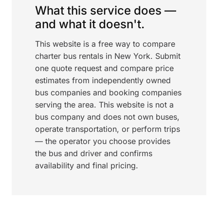
What this service does —
and what it doesn't.
This website is a free way to compare
charter bus rentals in New York. Submit
one quote request and compare price
estimates from independently owned
bus companies and booking companies
serving the area. This website is not a
bus company and does not own buses,
operate transportation, or perform trips
— the operator you choose provides
the bus and driver and confirms
availability and final pricing.