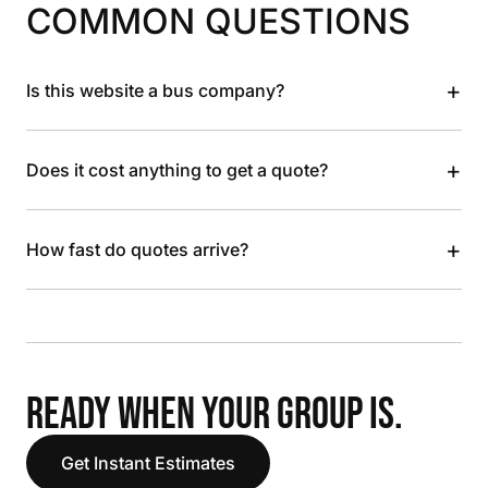
COMMON QUESTIONS
+
Is this website a bus company?
+
Does it cost anything to get a quote?
+
How fast do quotes arrive?
READY WHEN YOUR GROUP IS.
Get Instant Estimates