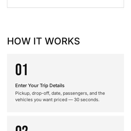
HOW IT WORKS
01
Enter Your Trip Details
Pickup, drop-off, date, passengers, and the
vehicles you want priced — 30 seconds.